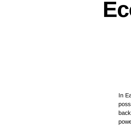
Ec
In E
possi
back
powe