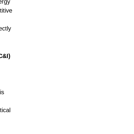
ergy
itive
ectly
C&I)
is
tical