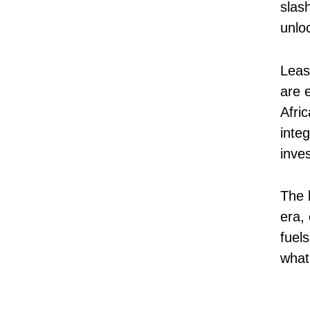
slash
unlo
Leas
are e
Afri
integ
inve
The b
era,
fuel
what