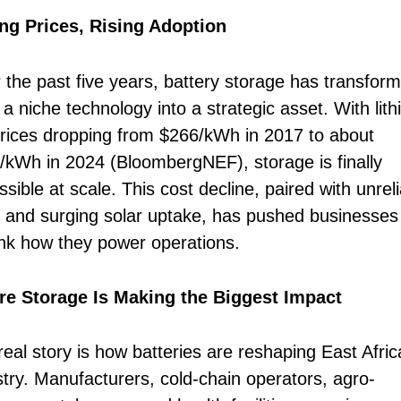
ing Prices, Rising Adoption
 the past five years, battery storage has transfor
a niche technology into a strategic asset. With lit
prices dropping from $266/kWh in 2017 to about
/kWh in 2024 (BloombergNEF), storage is finally
sible at scale. This cost decline, paired with unrel
s and surging solar uptake, has pushed businesses
ink how they power operations.
e Storage Is Making the Biggest Impact
real story is how batteries are reshaping East Afric
stry. Manufacturers, cold-chain operators, agro-