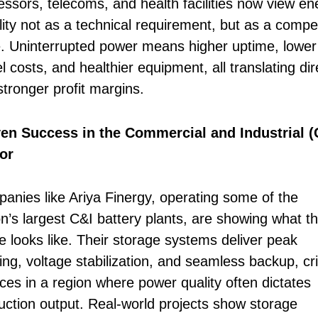
essors, telecoms, and health facilities now view en
lity not as a technical requirement, but as a compet
. Uninterrupted power means higher uptime, lower
l costs, and healthier equipment, all translating dir
stronger profit margins.
en Success in the Commercial and Industrial (
or
anies like Ariya Finergy, operating some of the
on’s largest C&I battery plants, are showing what th
re looks like. Their storage systems deliver peak
ng, voltage stabilization, and seamless backup, cri
ices in a region where power quality often dictates
uction output. Real-world projects show storage