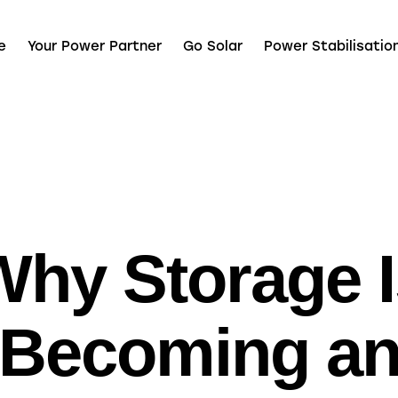
e
Your Power Partner
Go Solar
Power Stabilisatio
UNCATEGORIZED
Why Storage I
Becoming a