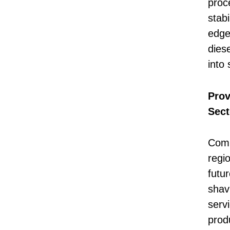
proc
stabi
edge
diese
into 
Prov
Sect
Comp
regi
futu
shavi
serv
prod