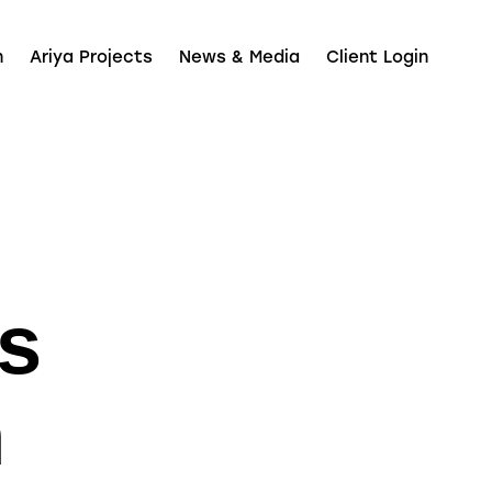
n
Ariya Projects
News & Media
Client Login
s
n