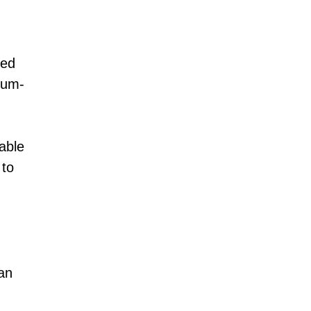
med
hium-
iable
 to
an