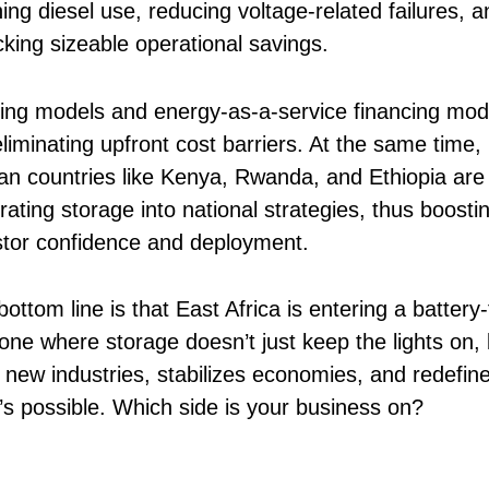
ing diesel use, reducing voltage-related failures, a
cking sizeable operational savings.
ing models and energy-as-a-service financing mod
liminating upfront cost barriers. At the same time,
can countries like Kenya, Rwanda, and Ethiopia are
rating storage into national strategies, thus boosti
stor confidence and deployment.
ottom line is that East Africa is entering a battery-f
 one where storage doesn’t just keep the lights on, 
s new industries, stabilizes economies, and redefin
’s possible. Which side is your business on?