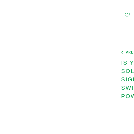
PRE
IS 
SOL
SIG
SWI
PO