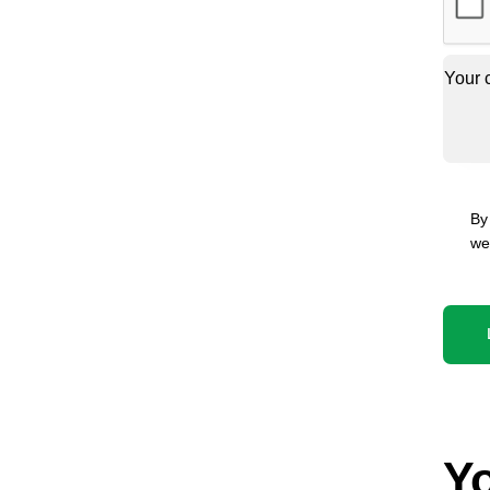
By
we
Yo