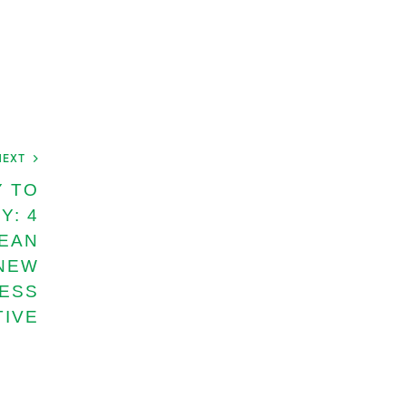
NEXT
Y TO
Y: 4
EAN
 NEW
NESS
TIVE