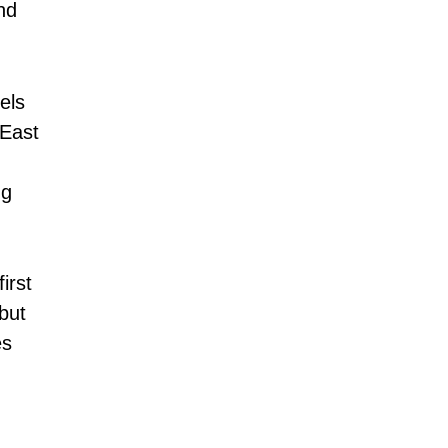
nd
els
 East
ng
irst
but
es