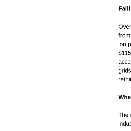
Fall
Over
from 
ion 
$115
acces
grid
reth
Wher
The 
indu