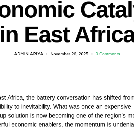
onomic Catal
in East Afric
ADMIN.ARIYA
November 26, 2025
0
Comments
ast Africa, the battery conversation has shifted fro
bility to inevitability. What was once an expensive
up solution is now becoming one of the region’s m
rful economic enablers, the momentum is undenia