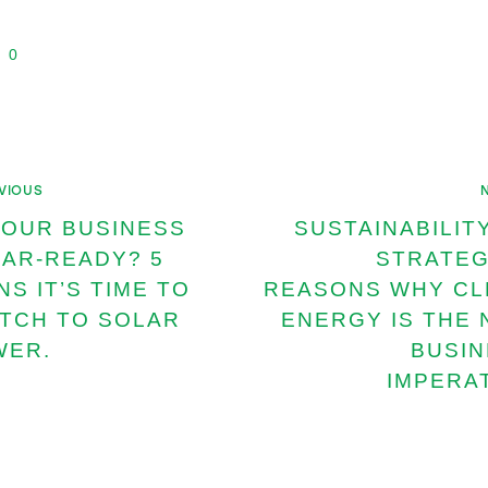
0
VIOUS
YOUR BUSINESS
SUSTAINABILIT
AR-READY? 5
STRATEG
NS IT’S TIME TO
REASONS WHY CL
TCH TO SOLAR
ENERGY IS THE
WER.
BUSI
IMPERA