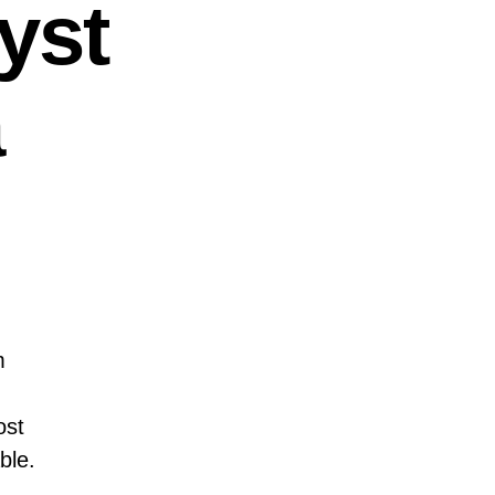
yst
a
m
ost
ble.