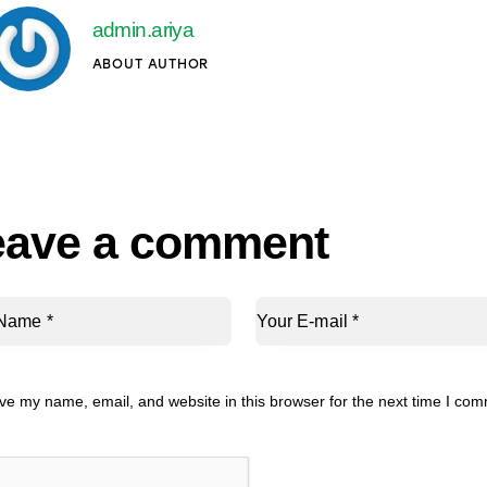
admin.ariya
ABOUT AUTHOR
eave a comment
ve my name, email, and website in this browser for the next time I co