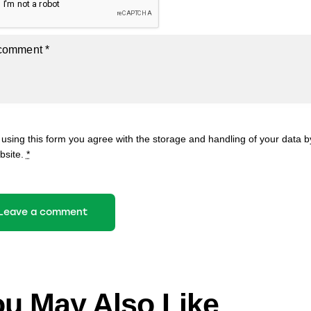
 using this form you agree with the storage and handling of your data by
bsite.
*
u May Also Like