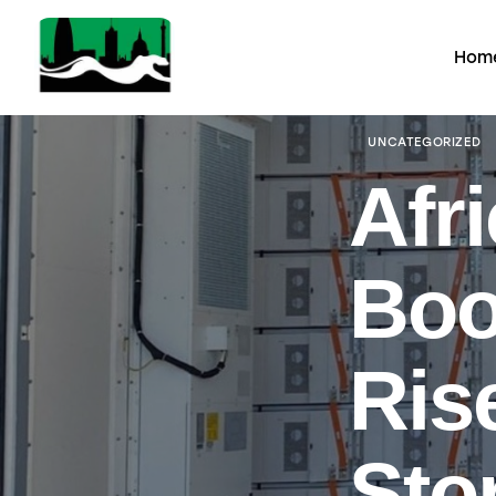
Hom
UNCATEGORIZED
Afri
Boo
Ris
Sto