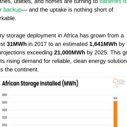
tries, utilities, and homes are turning to
batteries f
r backup
— and the uptake is nothing short of
kable.
ry storage deployment in Africa has grown from a
st
31MWh
in 2017 to an estimated
1,641MWh
by 
projections exceeding
21,000MWh
by 2025. This g
cts rising demand for reliable, clean energy solution
s the continent.