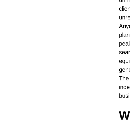
clie
unre
Ariy
plan
peak
seam
equi
gene
The 
inde
busi
Wh