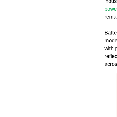
indus
powe
remar
Batte
mode
with 
refle
acros