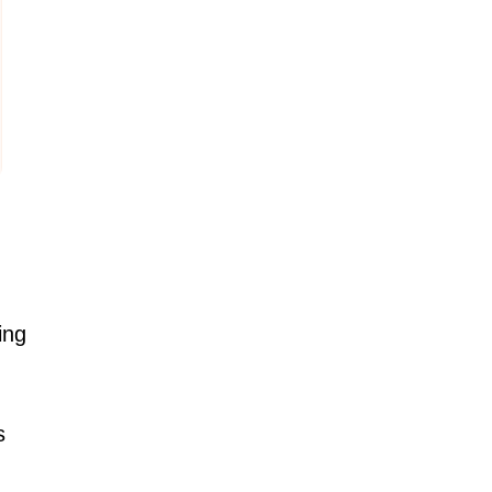
ing
s