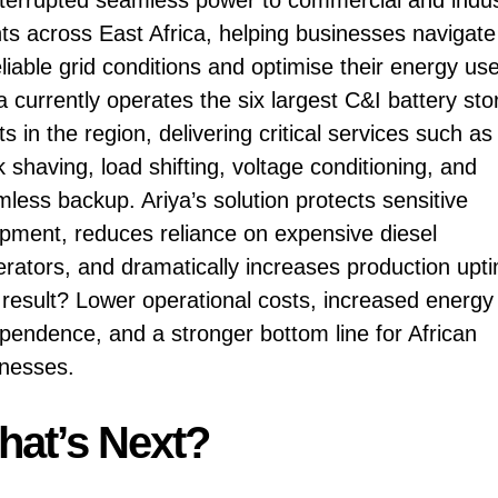
nts across East Africa, helping businesses navigate
liable grid conditions and optimise their energy use
a currently operates the six largest C&I battery st
ts in the region, delivering critical services such as
 shaving, load shifting, voltage conditioning, and
less backup. Ariya’s solution protects sensitive
pment, reduces reliance on expensive diesel
rators, and dramatically increases production upt
result? Lower operational costs, increased energy
pendence, and a stronger bottom line for African
nesses.
at’s Next?