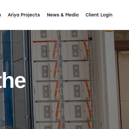
n
Ariya Projects
News & Media
Client Login
the