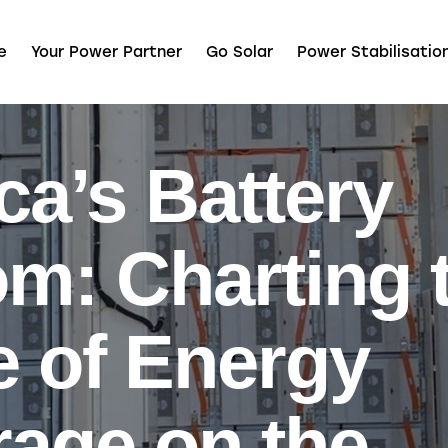
e
Your Power Partner
Go Solar
Power Stabilisatio
ca’s Battery
m: Charting 
e of Energy
rage on the