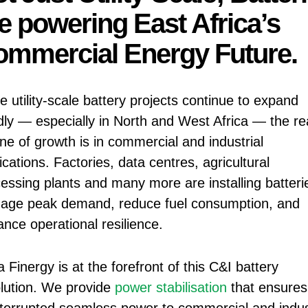
e powering East Africa’s
mmercial Energy Future.
e utility-scale battery projects continue to expand
dly — especially in North and West Africa — the re
ne of growth is in commercial and industrial
ications. Factories, data centres, agricultural
essing plants and many more are installing batteri
age peak demand, reduce fuel consumption, and
nce operational resilience.
a Finergy is at the forefront of this C&I battery
lution. We provide
power stabilisation
that ensures
terrupted seamless power to commercial and indust