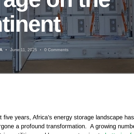
tinent
A
June 11, 2025
0
Comments
st five years, Africa’s energy storage landscape has
gone a profound transformation. A growing numbe