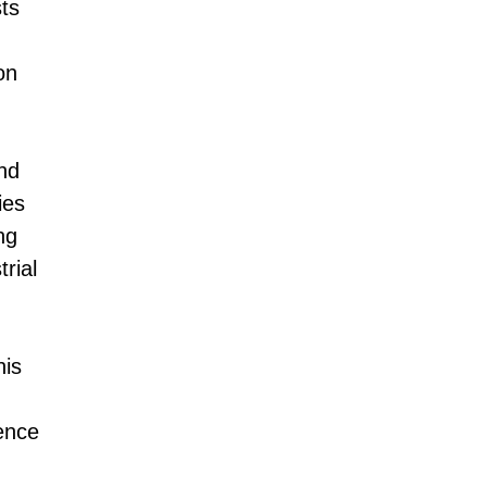
ts
on
nd
ies
ng
rial
his
ence