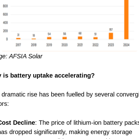
ge: AFSIA Solar
 is battery uptake accelerating?
 dramatic rise has been fuelled by several converg
ors:
Cost Decline
: The price of lithium-ion battery pack
has dropped significantly, making energy storage