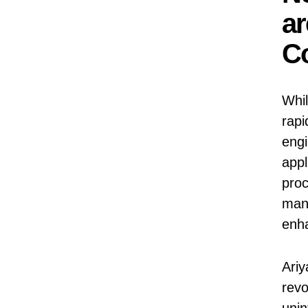
ar
Co
Whil
rapi
engi
appl
proc
man
enha
Ariy
revo
unin