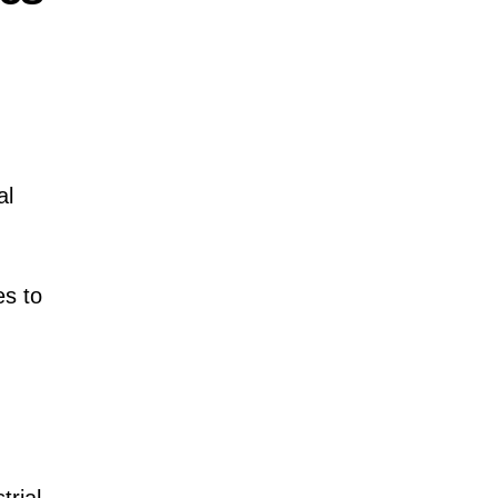
al
es to
rial