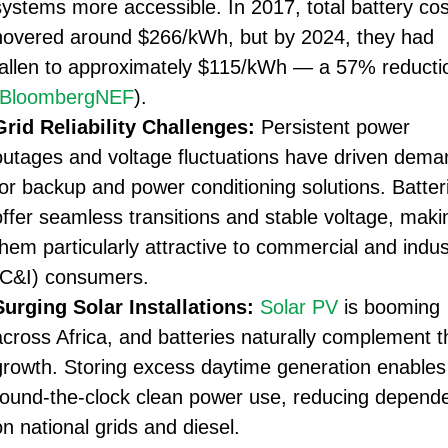
systems more accessible. In 2017, total battery cos
hovered around $266/kWh, but by 2024, they had
fallen to approximately $115/kWh — a 57% reducti
BloombergNEF
).
Grid Reliability Challenges:
Persistent power
outages and voltage fluctuations have driven dema
for backup and power conditioning solutions. Batter
offer seamless transitions and stable voltage, maki
them particularly attractive to commercial and indust
(C&I) consumers.
Surging Solar Installations:
Solar PV
is booming
across Africa, and batteries naturally complement t
growth. Storing excess daytime generation enables
round-the-clock clean power use, reducing depend
on national grids and diesel.