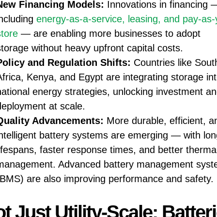
New Financing Models:
Innovations in financing 
including
energy-as-a-service, leasing, and pay-as-
store
— are enabling more businesses to adopt
storage without heavy upfront capital costs.
Policy and Regulation Shifts:
Countries like Sout
Africa, Kenya, and Egypt are integrating storage in
national energy strategies, unlocking investment a
deployment at scale.
Quality Advancements:
More durable, efficient, a
intelligent battery systems are emerging — with lon
lifespans, faster response times, and better therma
management. Advanced battery management syst
(BMS) are also improving performance and safety.
t Just Utility-Scale; Batter