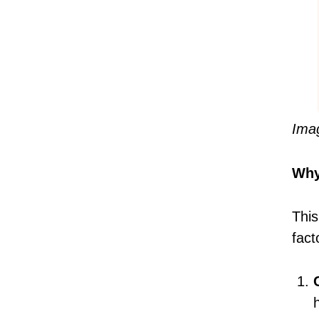
Ima
Why
This
fact