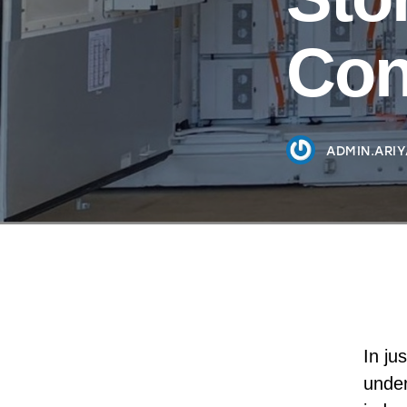
Con
ADMIN.ARIY
In ju
under