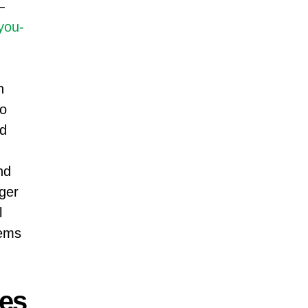
—
you-
h
to
nd
nd
ger
l
ems
ies