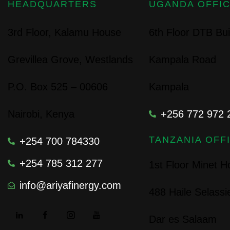
HEADQUARTERS
UGANDA OFFI
3rd Floor, Kalamu House
6th Floor DTB Bui
Grevillea Grove, Westlands
Kampala Road
P.O. Box 525 – 00606
Kampala
Nairobi, Kenya
+256 772 972 
TANZANIA OFF
+254 700 784330
+254 785 312 277
1st Floor Minet 
info@ariyafinergy.com
488 Haile Selass
Dar es Salaam