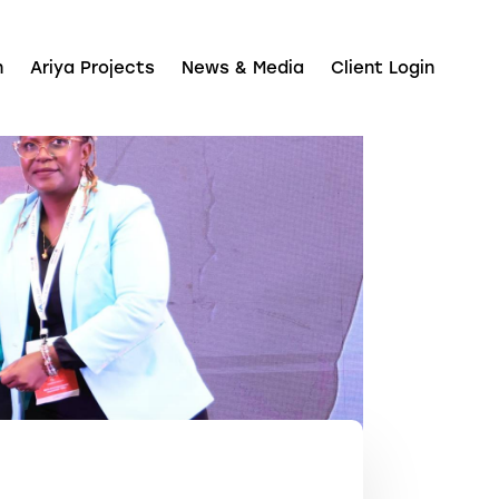
n
Ariya Projects
News & Media
Client Login