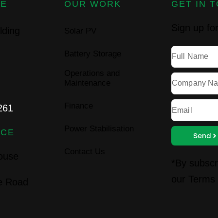
CE
OUR WORK
GET IN 
Sign up for
lding
Solar PV
Battery Storage
Operations and
Maintenance
Finance
261
Power Stabilisation
ICE
Send
Contact Us
House
*By subscr
our
Terms 
ie Road