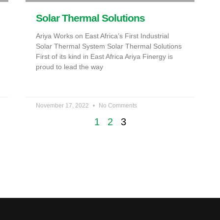
Solar Thermal Solutions
Ariya Works on East Africa’s First Industrial
Solar Thermal System Solar Thermal Solutions
First of its kind in East Africa Ariya Finergy is
proud to lead the way
November 17, 2022
No Comments
1
2
3