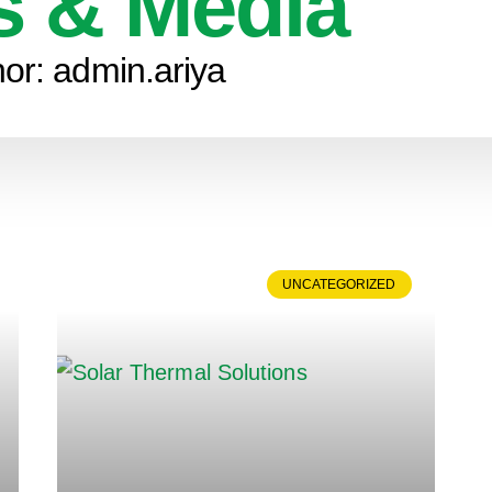
 & Media
hor:
admin.ariya
UNCATEGORIZED