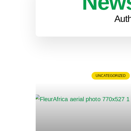
News
Aut
UNCATEGORIZED