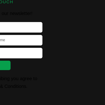
TOUCH
 our newsletter!
ibing you agree to
& Conditions.