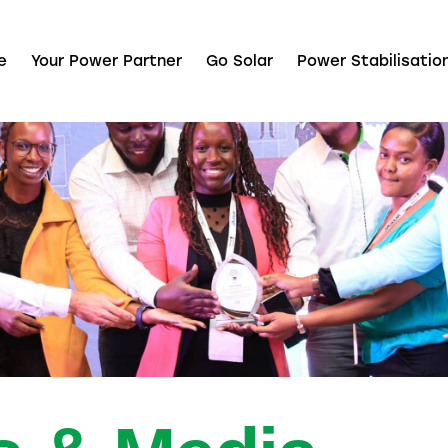
e
Your Power Partner
Go Solar
Power Stabilisatio