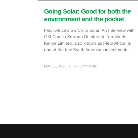
Going Solar: Good for both the
environment and the pocket
Fleur Africa’s Switch to Solar: An Interview with
GM Camilo Serrano Rainforest Farmlands
Kenya Limited, also known as Fleur Africa, is
one of the few South American investments
May 11, 2023
No Comments